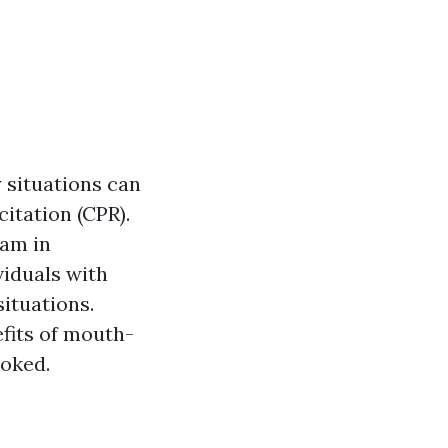
 situations can
citation (CPR).
ram in
viduals with
ituations.
fits of mouth-
ooked.