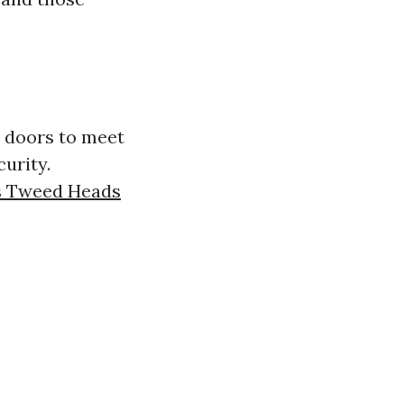
 doors to meet
curity.
ns Tweed Heads