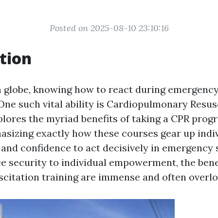
Posted on 2025-08-10 23:10:16
tion
n globe, knowing how to react during emergency
 One such vital ability is Cardiopulmonary Resus
xplores the myriad benefits of taking a CPR prog
asizing exactly how these courses gear up indi
and confidence to act decisively in emergency s
 security to individual empowerment, the bene
citation training are immense and often overl