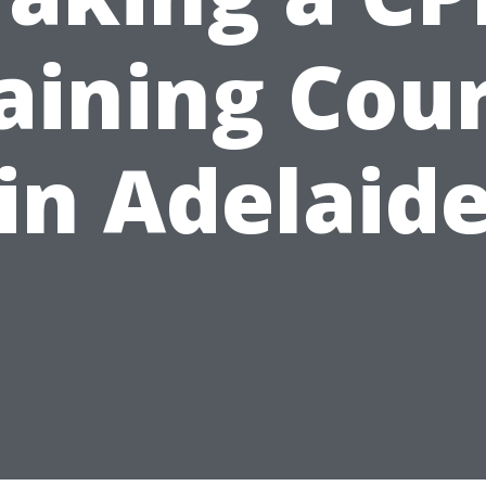
aining Cou
in Adelaid