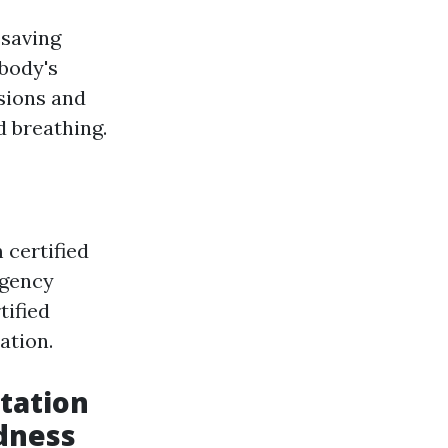
esaving
body's
sions and
d breathing.
 certified
rgency
tified
ation.
tation
dness