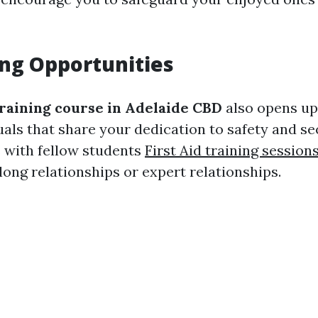
ng Opportunities
raining course in Adelaide CBD
also opens up
uals that share your dedication to safety and se
s with fellow students
First Aid training sessio
elong relationships or expert relationships.