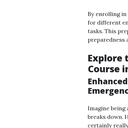
By enrolling in
for different e
tasks. This pr
preparedness a
Explore 
Course i
Enhanced
Emergenc
Imagine being
breaks down. H
certainly reall