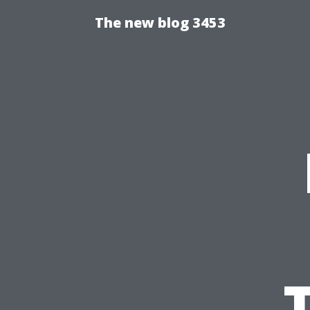
The new blog 3453