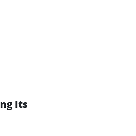
ng Its