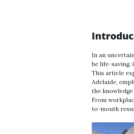
Introduc
In an uncertai
be life-saving.
This article e
Adelaide, emph
the knowledge 
From workplace
to-mouth resus