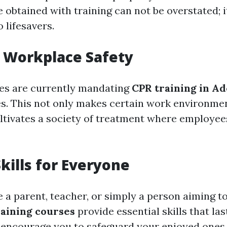
e obtained with training can not be overstated; 
 lifesavers.
 Workplace Safety
s are currently mandating
CPR training in A
s. This not only makes certain work environmen
ultivates a society of treatment where employee
Skills for Everyone
 a parent, teacher, or simply a person aiming t
aining courses
provide essential skills that last
s encourage you to safeguard your enjoyed ones