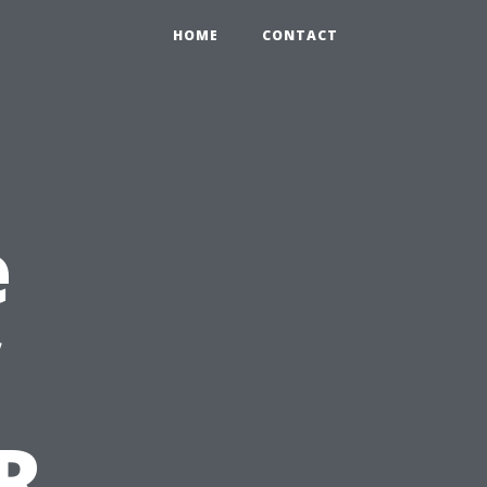
HOME
CONTACT
e
R