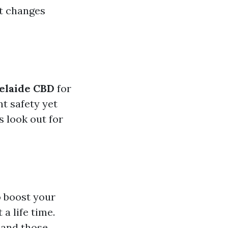
it changes
delaide CBD
for
t safety yet
s look out for
o boost your
 a life time.
 and those