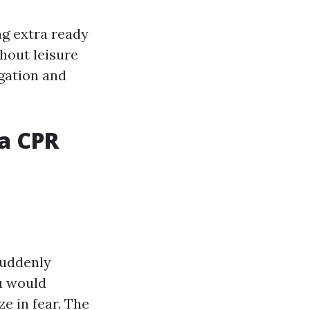
ng extra ready
ghout leisure
gation and
 a CPR
suddenly
u would
ze in fear. The