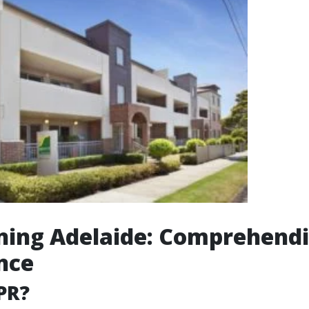
ning Adelaide: Comprehendi
nce
PR?