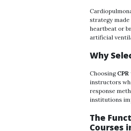
Cardiopulmonar
strategy made
heartbeat or b
artificial vent
Why Selec
Choosing
CPR 
instructors wh
response metho
institutions im
The Funct
Courses i