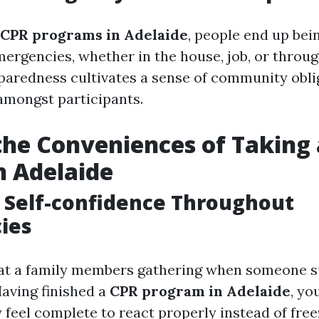
CPR programs in Adelaide
, people end up bei
mergencies, whether in the house, job, or throu
eparedness cultivates a sense of community obli
mongst participants.
the Conveniences of Taking
n Adelaide
 Self-confidence Throughout
ies
 at a family members gathering when someone 
aving finished a
CPR program in Adelaide
, yo
y feel complete to react properly instead of free