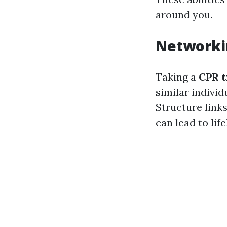
around you.
Networki
Taking a
CPR t
similar individ
Structure link
can lead to lif