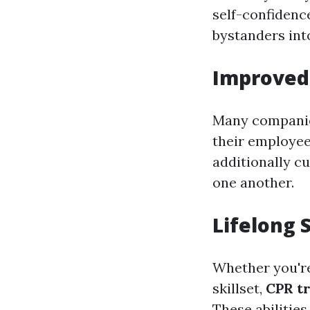
self-confidenc
bystanders into
Improved
Many companie
their employee
additionally c
one another.
Lifelong 
Whether you're
skillset,
CPR tr
These abilitie