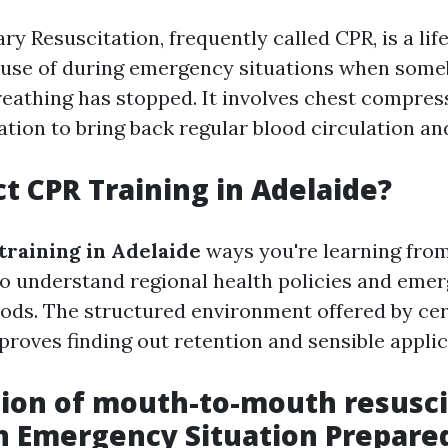
y Resuscitation, frequently called CPR, is a lif
 use of during emergency situations when some
reathing has stopped. It involves chest compres
ilation to bring back regular blood circulation an
t CPR Training in Adelaide?
training in Adelaide
ways you're learning from
o understand regional health policies and eme
ds. The structured environment offered by cer
proves finding out retention and sensible applic
ion of mouth-to-mouth resusci
n Emergency Situation Prepare