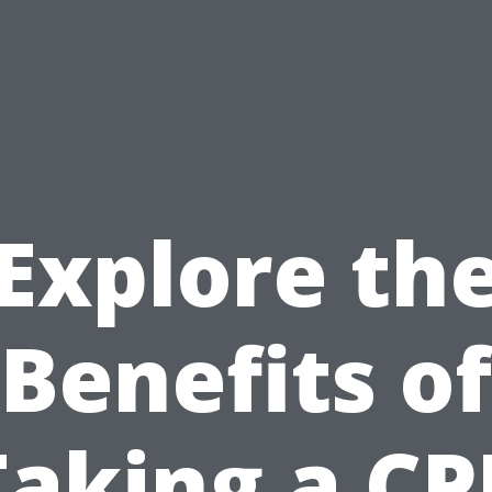
Explore th
Benefits of
Taking a CP