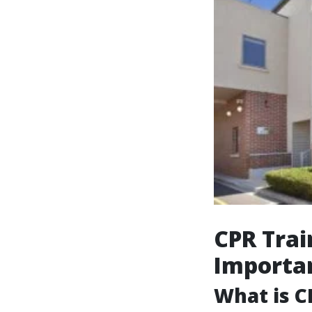
CPR Trai
Importa
What is C