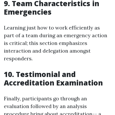
9. Team Characteristics in
Emergencies
Learning just how to work efficiently as
part of a team during an emergency action
is critical; this section emphasizes
interaction and delegation amongst
responders.
10. Testimonial and
Accreditation Examination
Finally, participants go through an
evaluation followed by an analysis
procedure bring about accreditation-- a