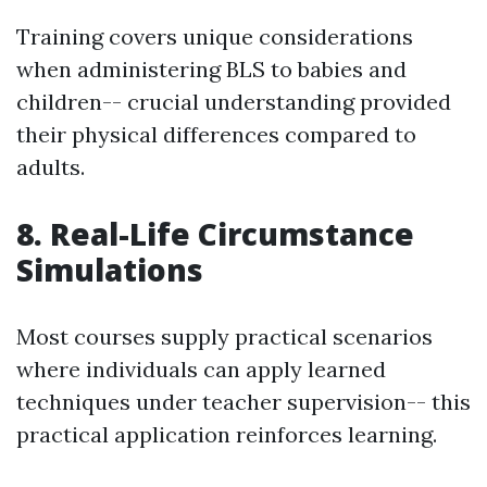
Training covers unique considerations
when administering BLS to babies and
children-- crucial understanding provided
their physical differences compared to
adults.
8. Real-Life Circumstance
Simulations
Most courses supply practical scenarios
where individuals can apply learned
techniques under teacher supervision-- this
practical application reinforces learning.