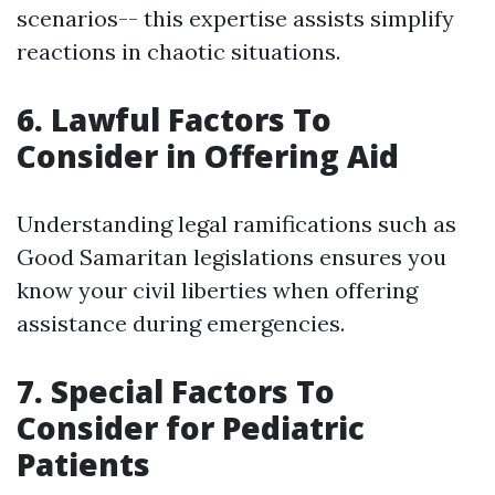
scenarios-- this expertise assists simplify
reactions in chaotic situations.
6. Lawful Factors To
Consider in Offering Aid
Understanding legal ramifications such as
Good Samaritan legislations ensures you
know your civil liberties when offering
assistance during emergencies.
7. Special Factors To
Consider for Pediatric
Patients