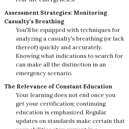
Assessment Strategies: Monitoring
Casualty's Breathing
You'll be equipped with techniques for
analyzing a casualty's breathing (or lack
thereof) quickly and accurately.
Knowing what indications to search for
can make all the distinction in an
emergency scenario.
The Relevance of Constant Education
Your learning does not end once you
get your certification; continuing
education is emphasized. Regular
updates on standards make certain that