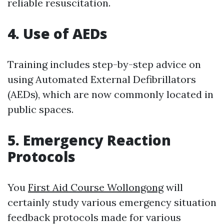
reliable resuscitation.
4. Use of AEDs
Training includes step-by-step advice on
using Automated External Defibrillators
(AEDs), which are now commonly located in
public spaces.
5. Emergency Reaction
Protocols
You
First Aid Course Wollongong
will
certainly study various emergency situation
feedback protocols made for various