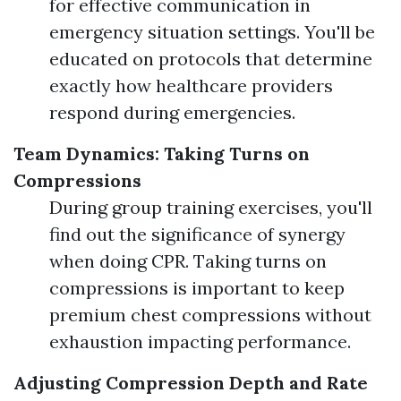
for effective communication in
emergency situation settings. You'll be
educated on protocols that determine
exactly how healthcare providers
respond during emergencies.
Team Dynamics: Taking Turns on
Compressions
During group training exercises, you'll
find out the significance of synergy
when doing CPR. Taking turns on
compressions is important to keep
premium chest compressions without
exhaustion impacting performance.
Adjusting Compression Depth and Rate