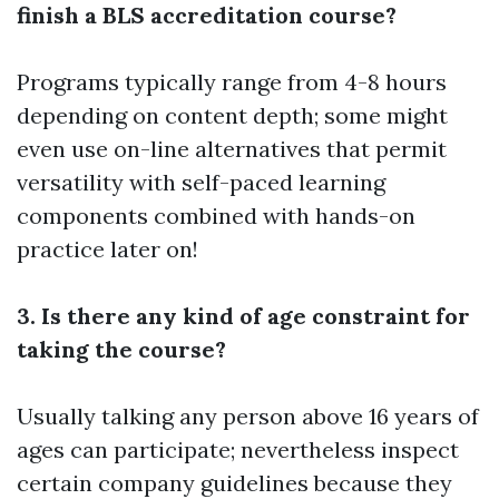
finish a BLS accreditation course?
Programs typically range from 4-8 hours
depending on content depth; some might
even use on-line alternatives that permit
versatility with self-paced learning
components combined with hands-on
practice later on!
3. Is there any kind of age constraint for
taking the course?
Usually talking any person above 16 years of
ages can participate; nevertheless inspect
certain company guidelines because they