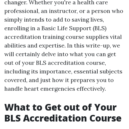
changer. Whether you're a health care
professional, an instructor, or a person who
simply intends to add to saving lives,
enrolling in a Basic Life Support (BLS)
accreditation training course supplies vital
abilities and expertise. In this write-up, we
will certainly delve into what you can get
out of your BLS accreditation course,
including its importance, essential subjects
covered, and just how it prepares you to
handle heart emergencies effectively.
What to Get out of Your
BLS Accreditation Course