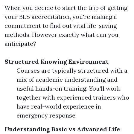
When you decide to start the trip of getting
your BLS accreditation, you're making a
commitment to find out vital life-saving
methods. However exactly what can you
anticipate?
Structured Knowing Environment
Courses are typically structured with a
mix of academic understanding and
useful hands-on training. You'll work
together with experienced trainers who
have real-world experience in
emergency response.
Understanding Basic vs Advanced Life