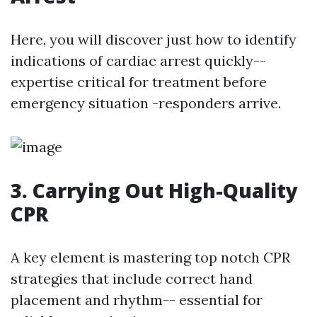
Here, you will discover just how to identify
indications of cardiac arrest quickly--
expertise critical for treatment before
emergency situation -responders arrive.
3. Carrying Out High-Quality
CPR
A key element is mastering top notch CPR
strategies that include correct hand
placement and rhythm-- essential for