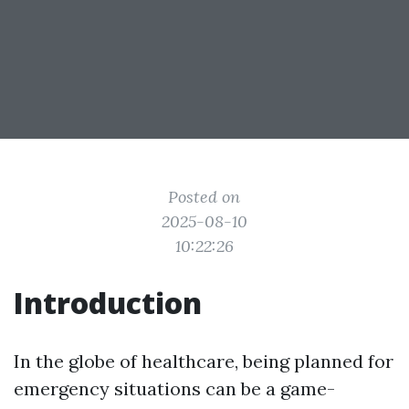
Posted on
2025-08-10
10:22:26
Introduction
In the globe of healthcare, being planned for
emergency situations can be a game-