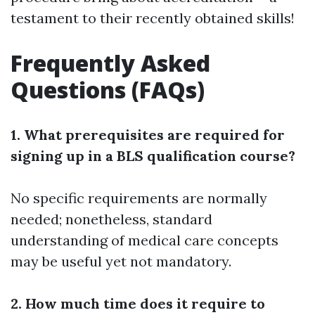
testament to their recently obtained skills!
Frequently Asked
Questions (FAQs)
1. What prerequisites are required for
signing up in a BLS qualification course?
No specific requirements are normally
needed; nonetheless, standard
understanding of medical care concepts
may be useful yet not mandatory.
2. How much time does it require to