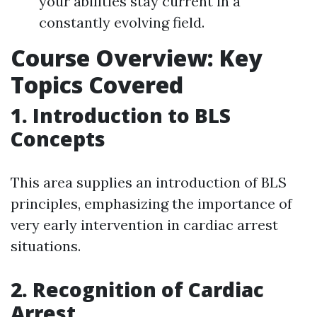
your abilities stay current in a
constantly evolving field.
Course Overview: Key
Topics Covered
1. Introduction to BLS
Concepts
This area supplies an introduction of BLS
principles, emphasizing the importance of
very early intervention in cardiac arrest
situations.
2. Recognition of Cardiac
Arrest