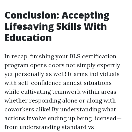
Conclusion: Accepting
Lifesaving Skills With
Education
In recap, finishing your BLS certification
program opens doors not simply expertly
yet personally as well! It arms individuals
with self-confidence amidst situations
while cultivating teamwork within areas
whether responding alone or along with
coworkers alike! By understanding what
actions involve ending up being licensed--
from understanding standard vs