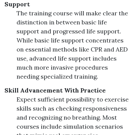
Support
The training course will make clear the
distinction in between basic life
support and progressed life support.
While basic life support concentrates
on essential methods like CPR and AED
use, advanced life support includes
much more invasive procedures
needing specialized training.
Skill Advancement With Practice
Expect sufficient possibility to exercise
skills such as checking responsiveness
and recognizing no breathing. Most
courses include simulation scenarios