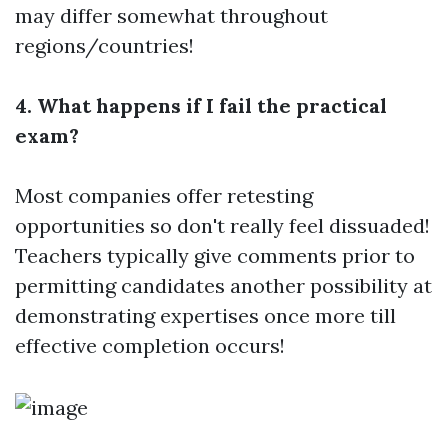
may differ somewhat throughout
regions/countries!
4. What happens if I fail the practical
exam?
Most companies offer retesting
opportunities so don't really feel dissuaded!
Teachers typically give comments prior to
permitting candidates another possibility at
demonstrating expertises once more till
effective completion occurs!