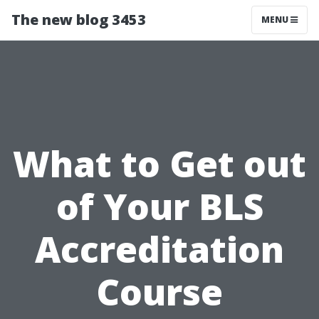
The new blog 3453
MENU
What to Get out
of Your BLS
Accreditation
Course