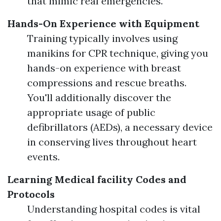
that mimic real emergencies.
Hands-On Experience with Equipment
Training typically involves using
manikins for CPR technique, giving you
hands-on experience with breast
compressions and rescue breaths.
You'll additionally discover the
appropriate usage of public
defibrillators (AEDs), a necessary device
in conserving lives throughout heart
events.
Learning Medical facility Codes and
Protocols
Understanding hospital codes is vital