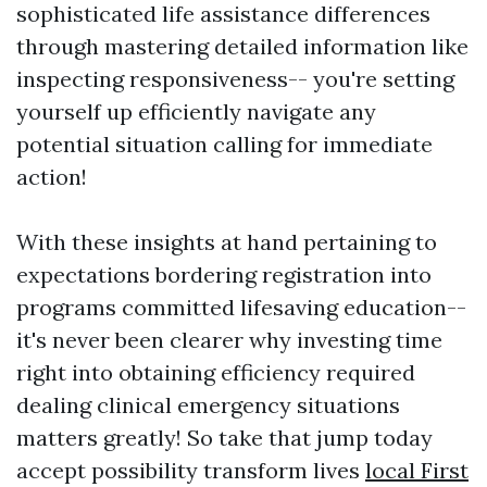
sophisticated life assistance differences
through mastering detailed information like
inspecting responsiveness-- you're setting
yourself up efficiently navigate any
potential situation calling for immediate
action!
With these insights at hand pertaining to
expectations bordering registration into
programs committed lifesaving education--
it's never been clearer why investing time
right into obtaining efficiency required
dealing clinical emergency situations
matters greatly! So take that jump today
accept possibility transform lives
local First