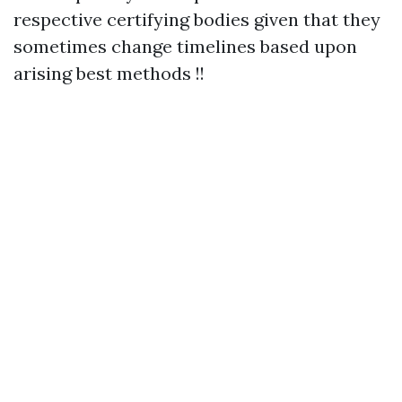
respective certifying bodies given that they
sometimes change timelines based upon
arising best methods !!