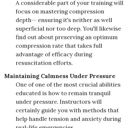
A considerable part of your training will
focus on mastering compression
depth-- ensuring it's neither as well
superficial nor too deep. You'll likewise
find out about preserving an optimum
compression rate that takes full
advantage of efficacy during
resuscitation efforts.
Maintaining Calmness Under Pressure
One of one of the most crucial abilities
educated is how to remain tranquil
under pressure. Instructors will
certainly guide you with methods that
help handle tension and anxiety during
real-life emergencies.