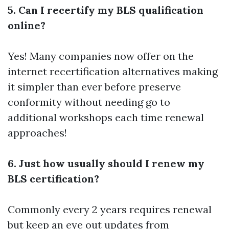
5. Can I recertify my BLS qualification
online?
Yes! Many companies now offer on the
internet recertification alternatives making
it simpler than ever before preserve
conformity without needing go to
additional workshops each time renewal
approaches!
6. Just how usually should I renew my
BLS certification?
Commonly every 2 years requires renewal
but keep an eye out updates from